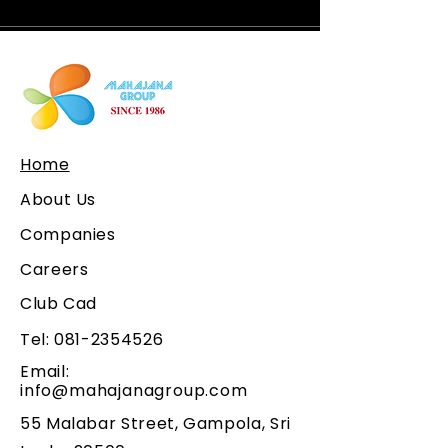
Home
About Us
Companies
Careers
Club Cad
Tel:
081-2354526
Email:
info@mahajanagroup.com
55 Malabar Street, Gampola, Sri