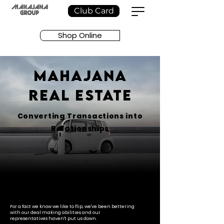
Club Card
Shop Online
MAHAJANA
REAL ESTATE
Converting Transactions into
Relationships
For a fact we know we like to flip, we've been bettering
with our deal making abilities and our
representatives haven't put us down.