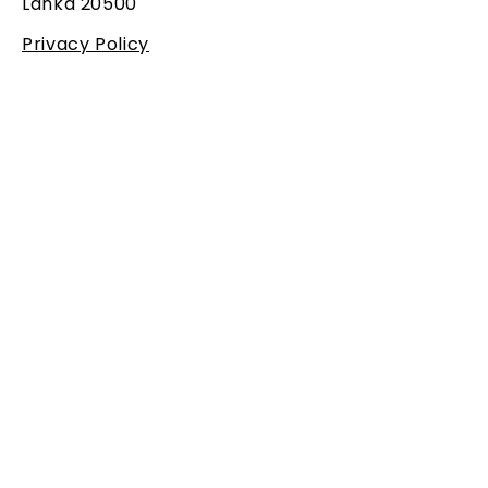
Lanka 20500
Privacy Policy
SUBSCRIBE
Get all the new updates from
us!
Email
Subscribe
I agree to the
terms &
conditions