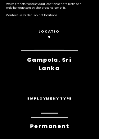
We've transformed several locations that's birth can
only be forgotten by the present look of it.
Contact us for deal on hot locations
LOCATIO
N
Gampola, Sri
Lanka
EMPLOYMENY TYPE
Permanent